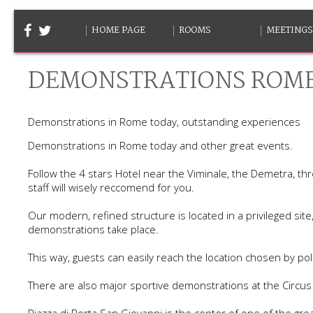
HOME PAGE
ROOMS
MEETINGS
DEMONSTRATIONS ROM
Demonstrations in Rome today, outstanding experiences
Demonstrations in Rome today and other great events.
Follow the 4 stars Hotel near the Viminale, the Demetra, th
staff will wisely reccomend for you.
Our modern, refined structure is located in a privileged s
demonstrations take place.
This way, guests can easily reach the location chosen by poli
There are also major sportive demonstrations at the Circu