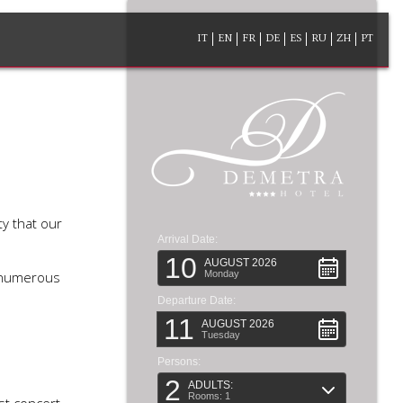
IT
EN
FR
DE
ES
RU
ZH
PT
ty that our
Arrival Date:
10
AUGUST 2026
e numerous
Monday
Departure Date:
11
AUGUST 2026
Tuesday
Persons:
2
ADULTS:
Rooms: 1