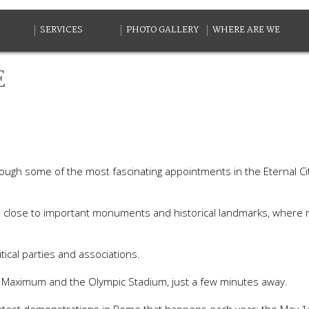
SERVICES
PHOTO GALLERY
WHERE ARE WE
E
rough some of the most fascinating appointments in the Eternal Ci
ite, close to important monuments and historical landmarks, wher
tical parties and associations.
s Maximum and the Olympic Stadium, just a few minutes away.