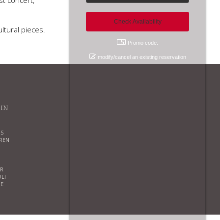
st concert,
ltural pieces.
Promo code:
modify/cancel an existing reservation
 IN
S
REN
R
OLI
E