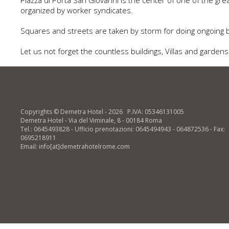
Piazza di Porta San Giovanni is the center of one of the g
organized by worker syndicates.
Squares and streets are taken by storm for doing ongoing ba
Let us not forget the countless buildings, Villas and garde
Copyrights © Demetra Hotel - 2026 P.IVA: 05346131005
Demetra Hotel - Via del Viminale, 8 - 00184 Roma
Tel.: 0645493828 - Ufficio prenotazioni: 0645494943 - 064872536 - Fax:
0695218911
Email: info[at]demetrahotelrome.com