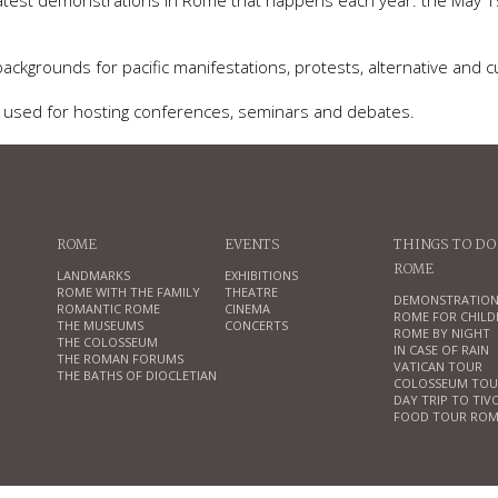
reatest demonstrations in Rome that happens each year: the May 1
ckgrounds for pacific manifestations, protests, alternative and cu
ns used for hosting conferences, seminars and debates.
ROME
EVENTS
THINGS TO DO
ROME
LANDMARKS
EXHIBITIONS
ROME WITH THE FAMILY
THEATRE
DEMONSTRATION
ROMANTIC ROME
CINEMA
ROME FOR CHILD
THE MUSEUMS
CONCERTS
ROME BY NIGHT
THE COLOSSEUM
IN CASE OF RAIN
THE ROMAN FORUMS
VATICAN TOUR
THE BATHS OF DIOCLETIAN
COLOSSEUM TOU
DAY TRIP TO TIV
FOOD TOUR ROM